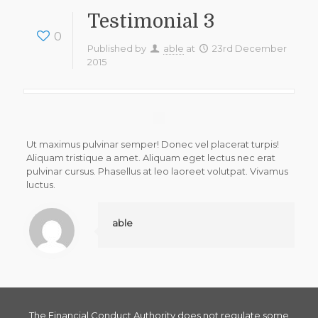
Testimonial 3
0
Published by
able
at
23rd December
2015
Ut maximus pulvinar semper! Donec vel placerat turpis!
Aliquam tristique a amet. Aliquam eget lectus nec erat
pulvinar cursus. Phasellus at leo laoreet volutpat. Vivamus
luctus.
able
The Financial Conduct Authority does not regulate some