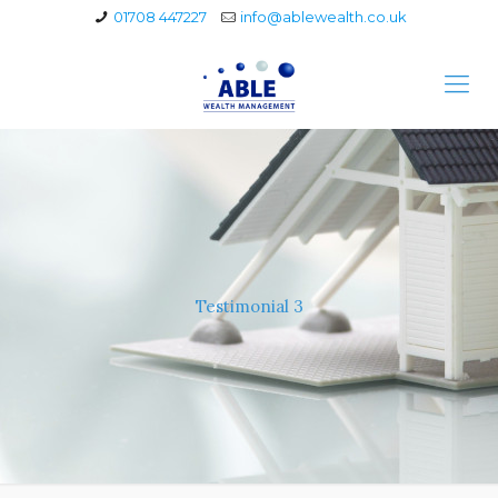
01708 447227
info@ablewealth.co.uk
Testimonial 3