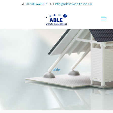
01708 447227
info@ablewealth.co.uk
able