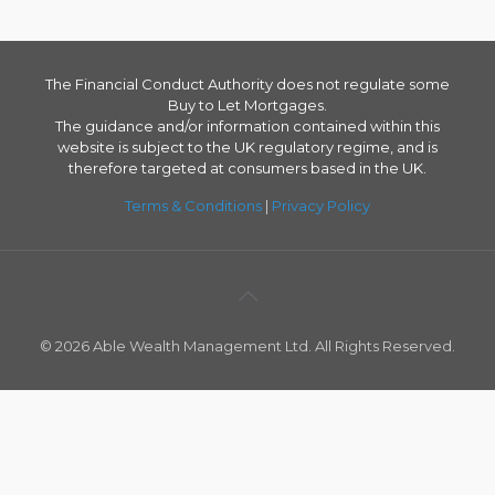
The Financial Conduct Authority does not regulate some
Buy to Let Mortgages.
The guidance and/or information contained within this
website is subject to the UK regulatory regime, and is
therefore targeted at consumers based in the UK.
Terms & Conditions
|
Privacy Policy
© 2026 Able Wealth Management Ltd. All Rights Reserved.