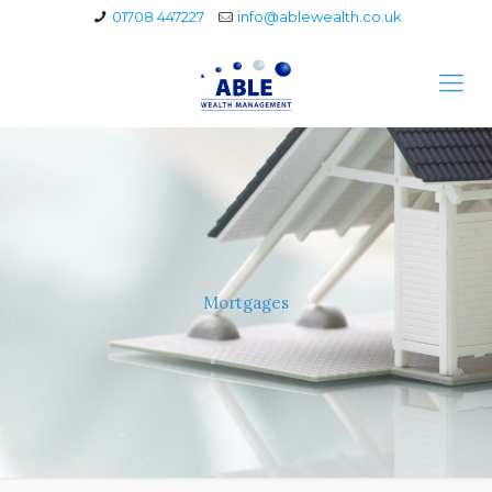
01708 447227
info@ablewealth.co.uk
Mortgages