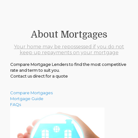
About Mortgages
Your home may be repossessed if you do not
keep up repayments on your mortgage
Compare Mortgage Lenders to find the most competitive
rate and term to suit you.
Contact us direct for a quote
Compare Mortgages
Mortgage Guide
FAQs